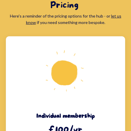
Pricing
Here's a reminder of the pricing options for the hub - or
let us
know
if you need something more bespoke.
Individual membership
£100/yr