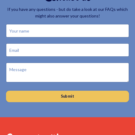
If you have any questions - but do take a look at our FAQs which
might also answer your questions!
Submit