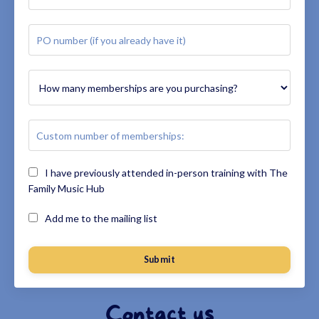
I have previously attended in-person training with The
Family Music Hub
Add me to the mailing list
Submit
Contact us