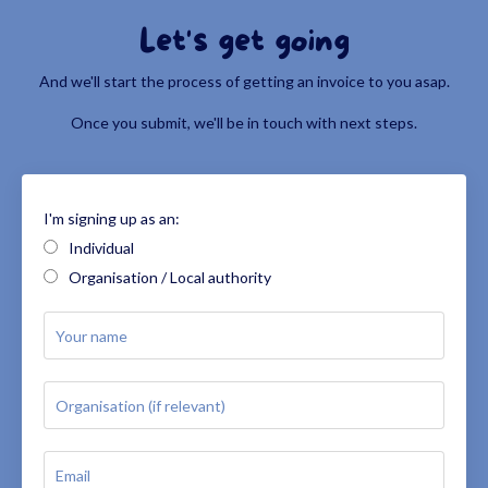
Let's get going
And we'll start the process of getting an invoice to you asap.
Once you submit, we'll be in touch with next steps.
I'm signing up as an:
Individual
Organisation / Local authority