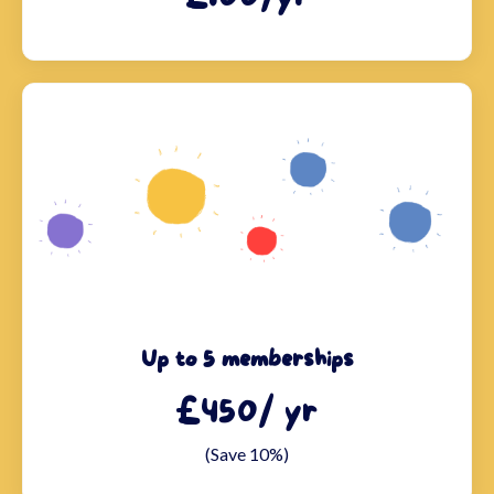
Up to 5 memberships
£450/ yr
(Save 10%)