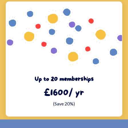
Up to 20 memberships
£1600/ yr
(Save 20%)