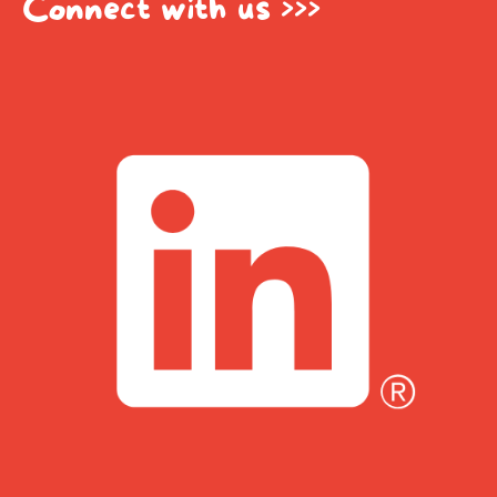
Connect with us >>>