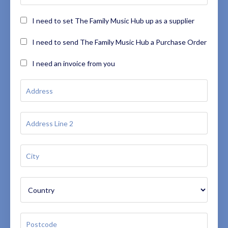
I need to set The Family Music Hub up as a supplier
I need to send The Family Music Hub a Purchase Order
I need an invoice from you