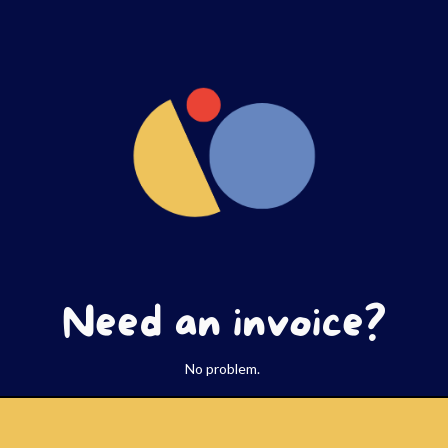
Need an invoice?
No problem.