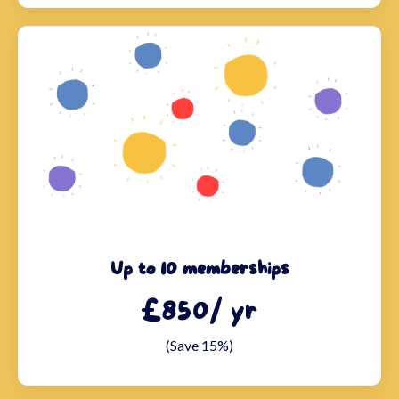
Up to 10 memberships
£850/ yr
(Save 15%)